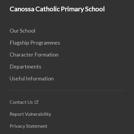
Canossa Catholic Primary School
Our School
Flagship Programmes
Character Formation
Departments
Useful Information
Contact Us
Report Vulnerability
Privacy Statement