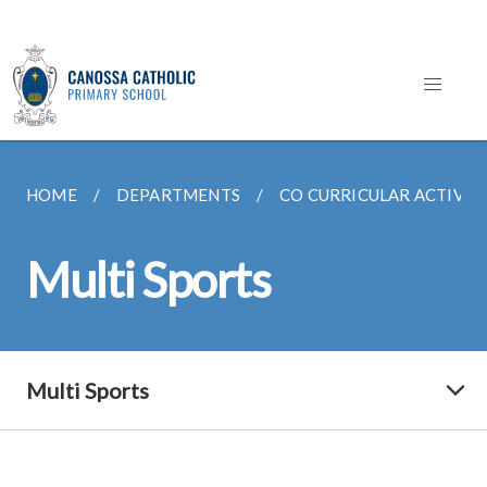
HOME
DEPARTMENTS
CO CURRICULAR ACTIVITI
Multi Sports
Multi Sports