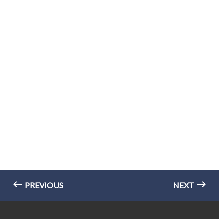
PREVIOUS
NEXT