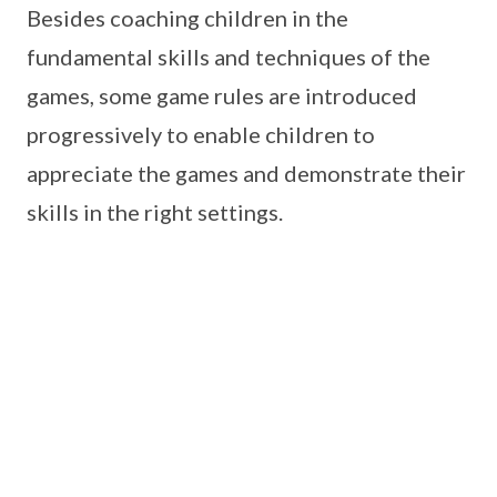
Besides coaching children in the
fundamental skills and techniques of the
games, some game rules are introduced
progressively to enable children to
appreciate the games and demonstrate their
skills in the right settings.