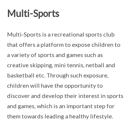
Multi-Sports
Multi-Sports is a recreational sports club
that offers a platform to expose children to
a variety of sports and games such as
creative skipping, mini tennis, netball and
basketball etc. Through such exposure,
children will have the opportunity to
discover and develop their interest in sports
and games, which is an important step for
them towards leading a healthy lifestyle.