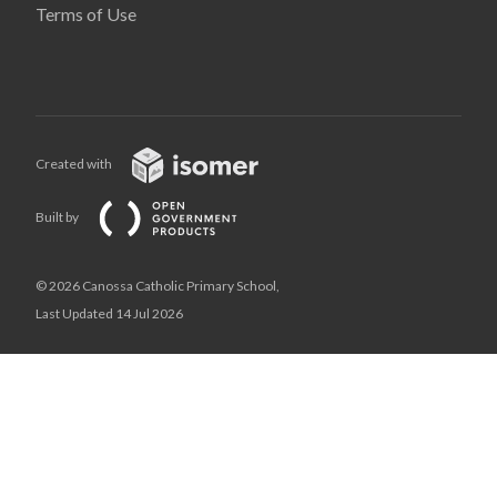
Terms of Use
Created with
Built by
© 2026 Canossa Catholic Primary School,
Last Updated 14 Jul 2026