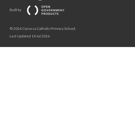
Built by
© 2026 Canossa Catholic Primary School,
Last Updated 14 Jul 2026