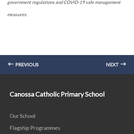
government regulations and COVID-19 safe management
measures.
PREVIOUS
NEXT
Canossa Catholic Primary School
Our School
Flagship Programmes