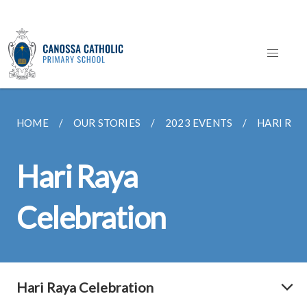
HOME
OUR STORIES
2023 EVENTS
HARI RAY
Hari Raya
Celebration
Hari Raya Celebration