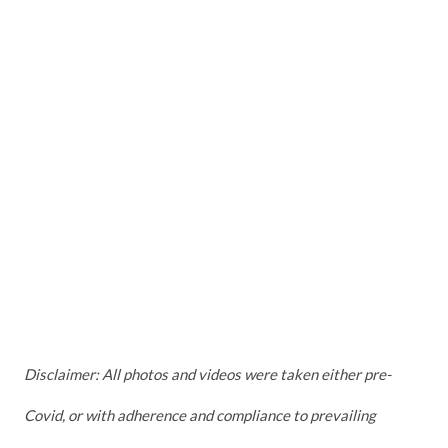
Disclaimer: All photos and videos were taken either pre-
Covid, or with adherence and compliance to prevailing