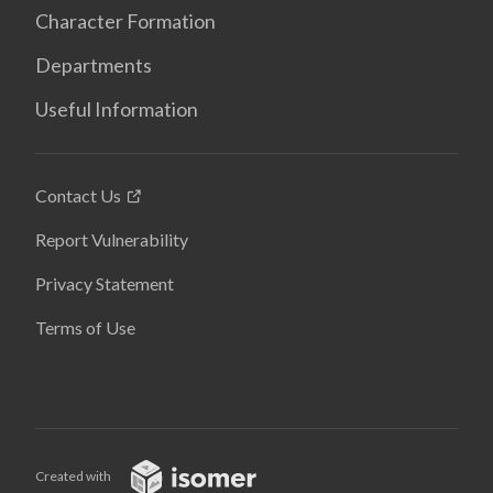
Character Formation
Departments
Useful Information
Contact Us
Report Vulnerability
Privacy Statement
Terms of Use
Created with