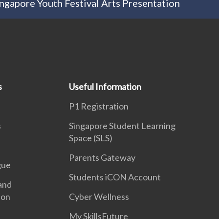
ngapore Youth Festival Arts Presentation
s
Useful Information
P1 Registration
s
Singapore Student Learning
Space (SLS)
Parents Gateway
gue
Students iCON Account
and
ion
Cyber Wellness
My SkillsFuture