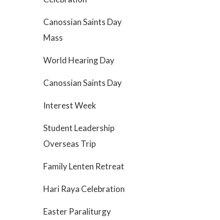
Canossian Saints Day
Mass
World Hearing Day
Canossian Saints Day
Interest Week
Student Leadership
Overseas Trip
Family Lenten Retreat
Hari Raya Celebration
Easter Paraliturgy