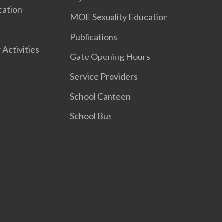
cation
MOE Sexuality Education
Publications
 Activities
Gate Opening Hours
Service Providers
School Canteen
School Bus