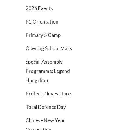
2026 Events
P1 Orientation
Primary 5 Camp
Opening School Mass
Special Assembly
Programme: Legend
Hangzhou
Prefects' Investiture
Total Defence Day
Chinese New Year
Celebration