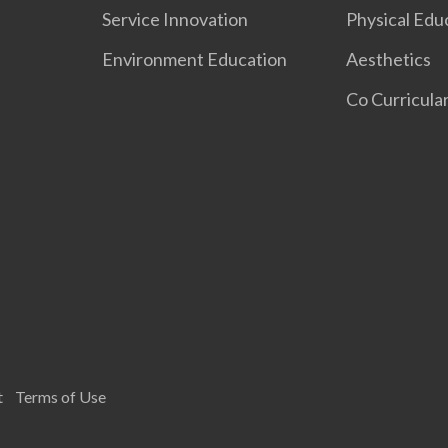
Service Innovation
Physical Edu
Environment Education
Aesthetics
Co Curricular
t
Terms of Use