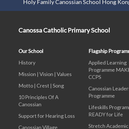
Holy Family Canossian School Hong Kong
Canossa Catholic Primary School
Our School
Flagship Progra
History
Applied Learning
Programme MAK
Mission | Vision | Values
CCPS
Motto | Crest | Song
Canossian Leader
Programme
10 Principles Of A
Canossian
Lifeskills Progra
READY for Life
Support for Hearing Loss
Stretch Academic
Canossian Village