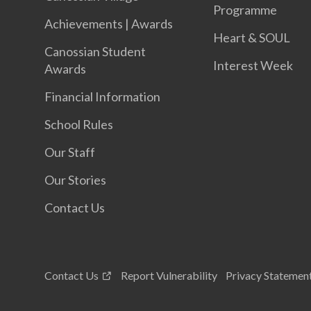
Programme
Achievements | Awards
Heart & SOUL
Canossian Student
Interest Week
Awards
Financial Information
School Rules
Our Staff
Our Stories
Contact Us
Contact Us
Report Vulnerability
Privacy Statemen