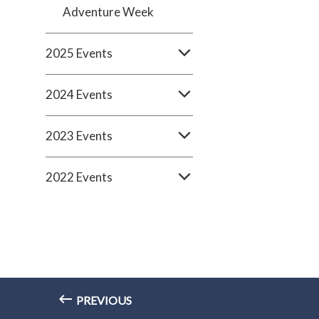
Adventure Week
2025 Events
2024 Events
2023 Events
2022 Events
PREVIOUS