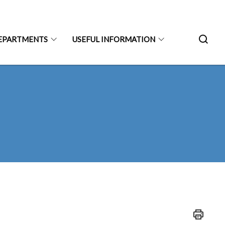
EPARTMENTS
USEFUL INFORMATION