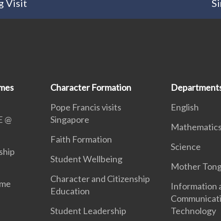
 Visit
Si
mmes
Character Formation
Department
Pope Francis visits
English
E @
Singapore
Mathematic
Faith Formation
Science
ship
Student Wellbeing
Mother Ton
Character and Citizenship
mme
Information 
Education
Communicat
Student Leadership
Technology