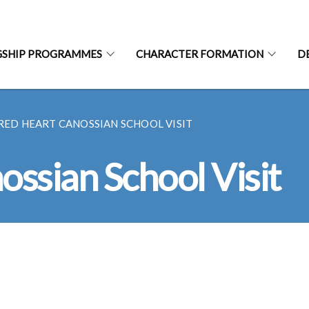
GSHIP PROGRAMMES
CHARACTER FORMATION
D
RED HEART CANOSSIAN SCHOOL VISIT
ssian School Visit