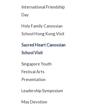
International Friendship
Day
Holy Family Canossian
School Hong Kong Visit
Sacred Heart Canossian
School Visit
Singapore Youth
Festival Arts
Presentation
Leadership Symposium
May Devotion