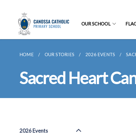
OUR SCHOOL
FLA
HOME
OUR STORIES
2026 EVENTS
SAC
Sacred Heart Cano
2026 Events